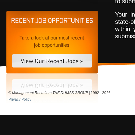
to subm
Your in
state-o
within 
submiss
© Management Recruiters THE DUMAS GROUP
| 1992 - 2026
Privacy Policy