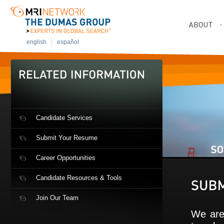
english
español
Candidate Services
Submit Your Resume
Career Opportunities
Candidate Resources & Tools
Join Our Team
We are 